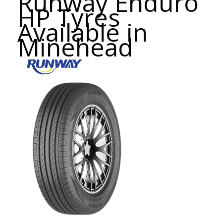
Runway Enduro
HP Tyres
Available in
Minehead