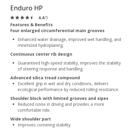
Enduro HP
4.4
/5
Features & Benefits
Four enlarged circumferential main grooves
Enhanced water drainage, improved wet handling, and
minimized hydroplaning.
Continuous center rib design
Guaranteed high-speed stability, improves the stability
of steering response and handling.
Advanced silica tread compound
Excellent grip in wet and dry conditions, delivers
ecological performance by reduced rolling resistance.
Shoulder block with limited grooves and sipes
Reduced noise in driving and provides a more
comfortable ride.
Wide shoulder part
Improves cornering stability.