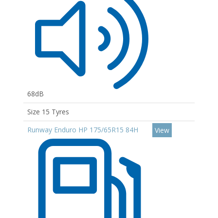
68dB
Size 15 Tyres
Runway Enduro HP 175/65R15 84H
View