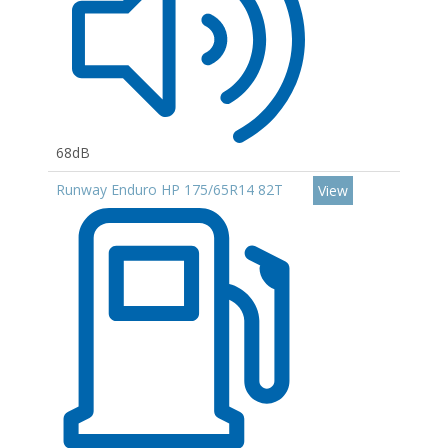
68dB
Runway Enduro HP 175/65R14 82T
View