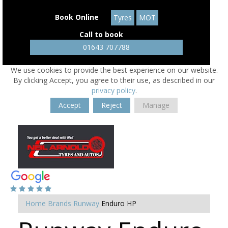
Book Online
Tyres
MOT
Call to book
01643 707788
We use cookies to provide the best experience on our website.
By clicking Accept, you agree to their use, as described in our
privacy policy
.
Accept
Reject
Manage
Home
Brands
Runway
Enduro HP