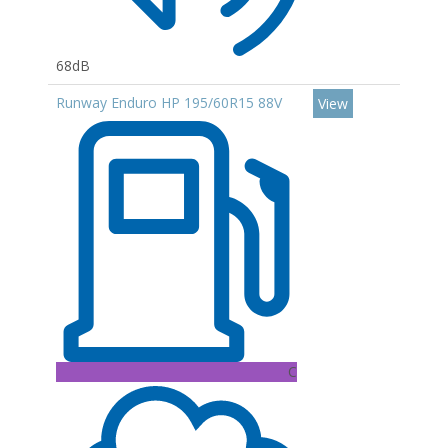
68dB
Runway Enduro HP 195/60R15 88V
View
C