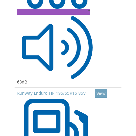
C
68dB
Runway Enduro HP 195/55R15 85V
View