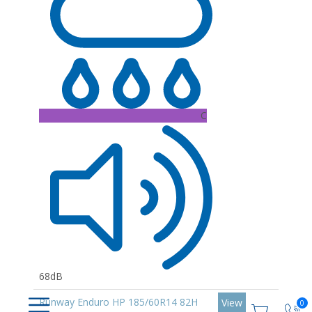
C
68dB
Runway Enduro HP 185/60R14 82H
View
0