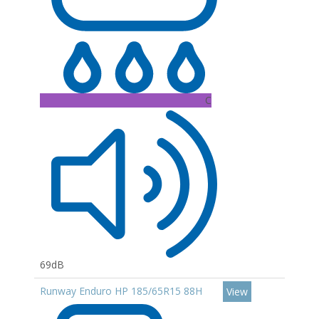
C
69dB
Runway Enduro HP 185/65R15 88H
View