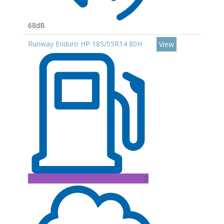
68dB
Runway Enduro HP 185/55R14 80H
View
D