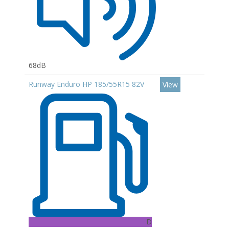
68dB
Runway Enduro HP 185/55R15 82V
View
D