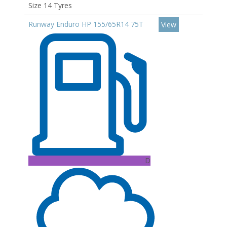
Size 14 Tyres
Runway Enduro HP 155/65R14 75T
View
D