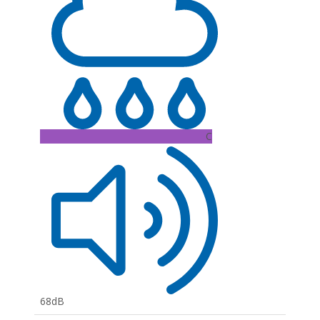
C
68dB