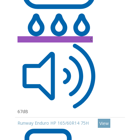
C
67dB
Runway Enduro HP 165/60R14 75H
View