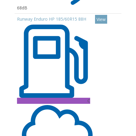
68dB
Runway Enduro HP 185/60R15 88H
View
C