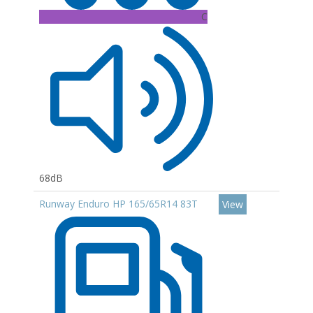
C
68dB
Runway Enduro HP 165/65R14 83T
View