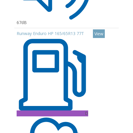
67dB
Runway Enduro HP 165/65R13 77T
View
D