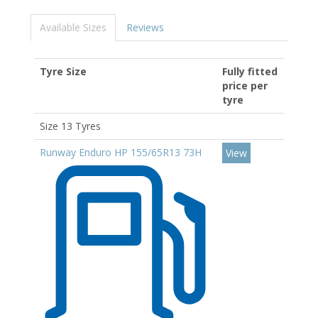
Available Sizes
Reviews
Tyre Size
Fully fitted
price per
tyre
Size 13 Tyres
Runway Enduro HP 155/65R13 73H
View