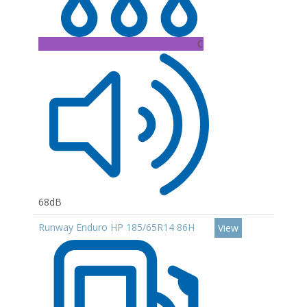
C
68dB
Runway Enduro HP 185/65R14 86H
View