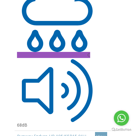
C
68dB