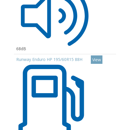
68dB
Runway Enduro HP 195/60R15 88H
View