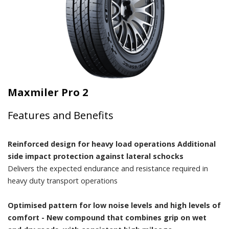
Maxmiler Pro 2
Features and Benefits
Reinforced design for heavy load operations Additional
side impact protection against lateral schocks
Delivers the expected endurance and resistance required in
heavy duty transport operations
Optimised pattern for low noise levels and high levels of
comfort - New compound that combines grip on wet