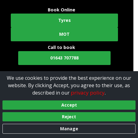
Book Online
Tyres
MOT
Call to book
01643 707788
We use cookies to provide the best experience on our
website. By clicking Accept, you agree to their use, as
privacy policy
described in our
.
Accept
Reject
Manage