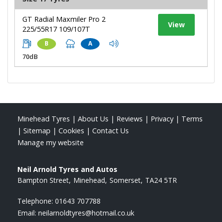
GT Radial Maxmiler Pro 2
View
225/55R17 109/107T
B
A
70dB
Minehead Tyres
|
About Us
|
Reviews
|
Privacy
|
Terms
|
Sitemap
|
Cookies
|
Contact Us
Manage my website
Neil Arnold Tyres and Autos
Bampton Street
Minehead
Somerset
TA24 5TR
Telephone:
01643 707788
Email:
neilarnoldtyres@hotmail.co.uk