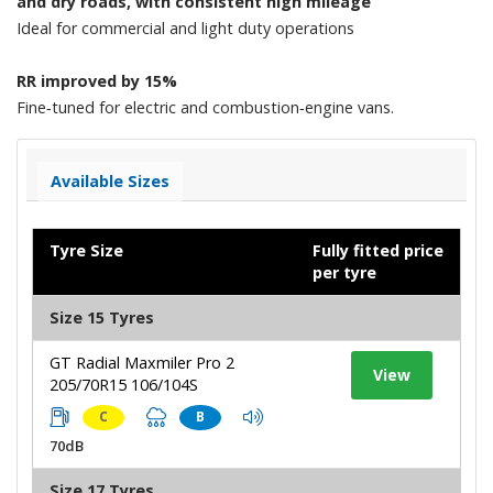
and dry roads, with consistent high mileage
Ideal for commercial and light duty operations
RR improved by 15%
Fine‑tuned for electric and combustion‑engine vans.
Available Sizes
Tyre Size
Fully fitted price
per tyre
Size 15 Tyres
GT Radial Maxmiler Pro 2
View
205/70R15 106/104S
C
B
70dB
Size 17 Tyres