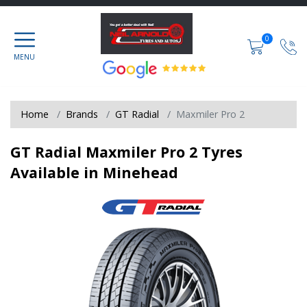
0
Home
Brands
GT Radial
Maxmiler Pro 2
GT Radial Maxmiler Pro 2 Tyres
Available in Minehead